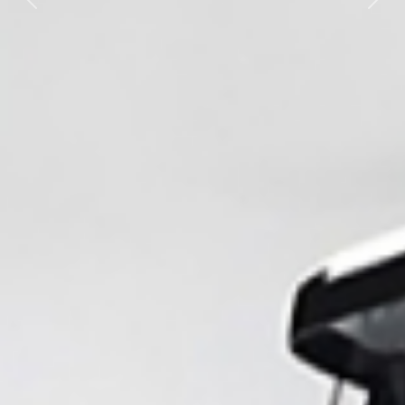
Previous
Nex