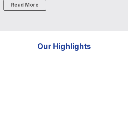
Read More
Our Highlights