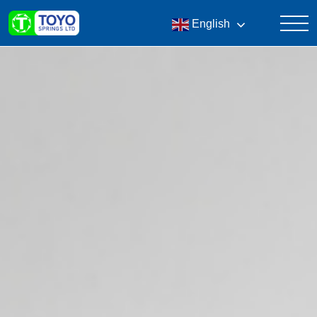
English