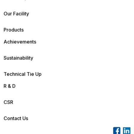
Our Facility
Products
Achievements
Sustainability
Technical Tie Up
R & D
CSR
Contact Us