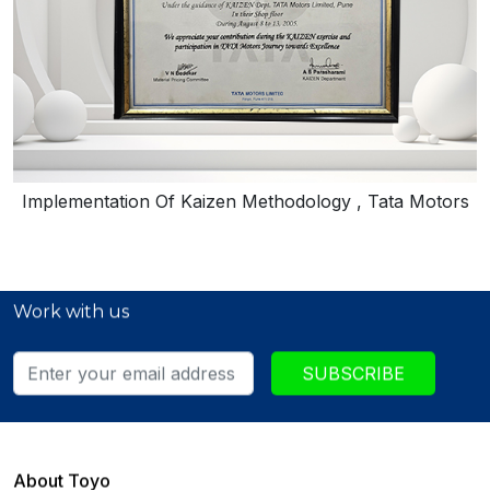
Implementation Of Kaizen Methodology , Tata Motors
Work with us
SUBSCRIBE
About Toyo