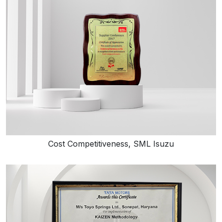
Cost Competitiveness, SML Isuzu