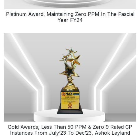
Platinum Award, Maintaining Zero PPM In The Fascial
Year FY24
Gold Awards, Less Than 50 PPM & Zero 9 Rated CP
Instances From July’23 To Dec’23, Ashok Leyland