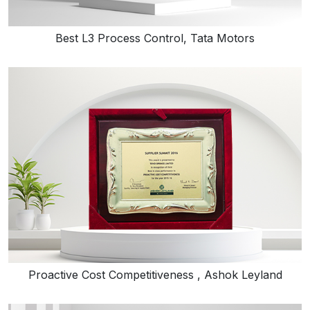
Best L3 Process Control, Tata Motors
Proactive Cost Competitiveness , Ashok Leyland