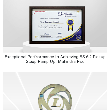
Exceptional Perfrormance In Achieving BS 6.2 Pickup
Steep Ramp Up, Mahindra Rise