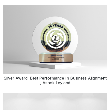
Silver Award, Best Performance In Business Alignment
, Ashok Leyland