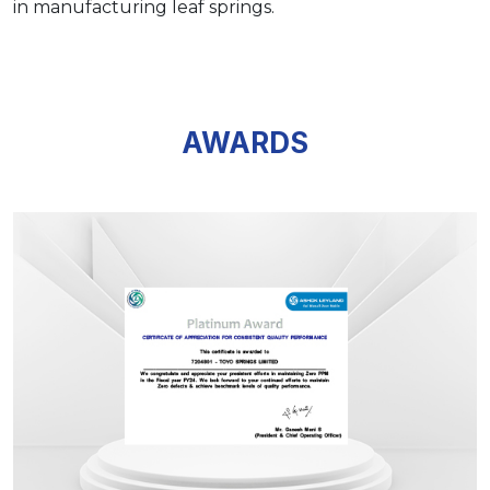
in manufacturing leaf springs.
AWARDS