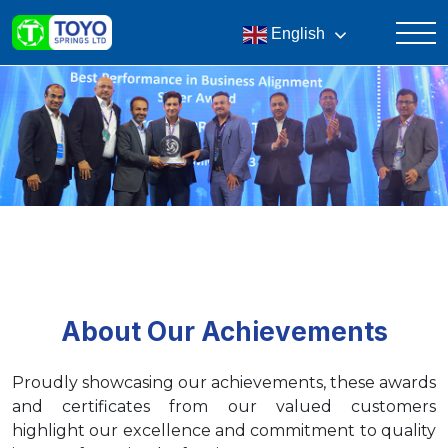
English
About Our Achievements
Proudly showcasing our achievements, these awards
and certificates from our valued customers
highlight our excellence and commitment to quality