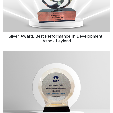
Silver Award, Best Performance In Development ,
Ashok Leyland