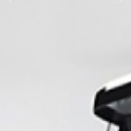
Previous
Nex