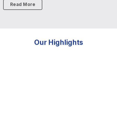
Read More
Our Highlights