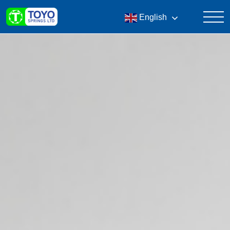
English