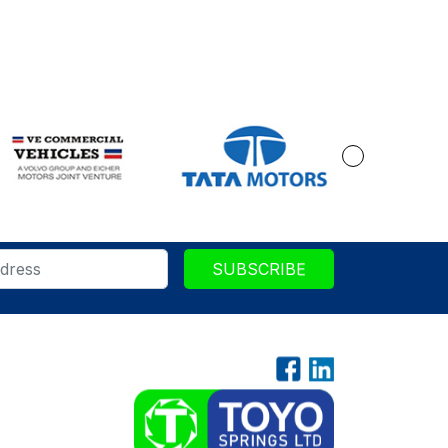
SUBSCRIBE