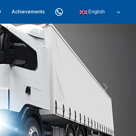
D
Achievements
English
Next