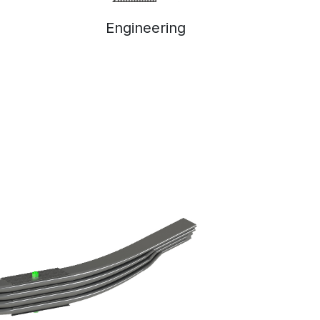
Engineering