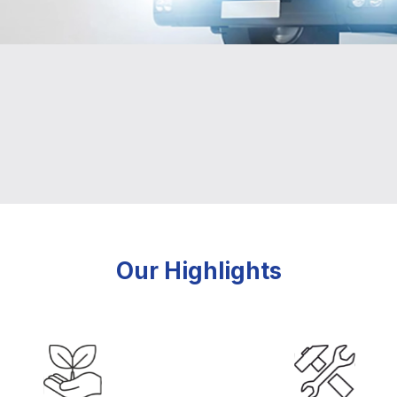
Our Highlights