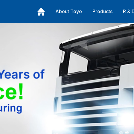
About Toyo
Products
R & 