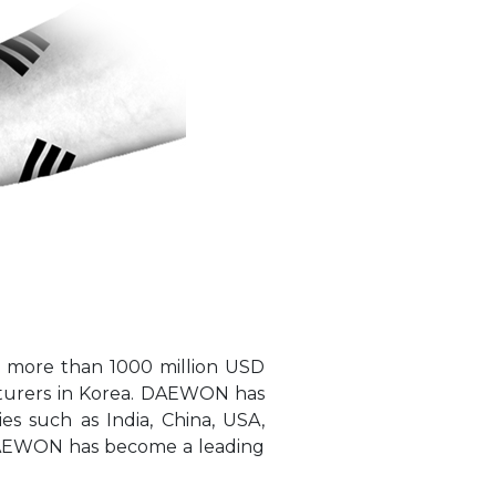
 more than 1000 million USD
cturers in Korea. DAEWON has
es such as India, China, USA,
s DAEWON has become a leading