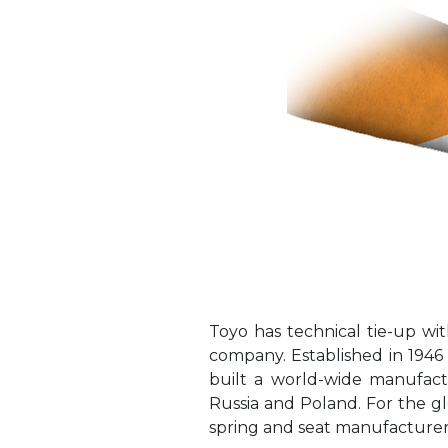
Toyo has technical tie-up 
company. Established in 194
built a world-wide manufactu
Russia and Poland. For the g
spring and seat manufacturer 