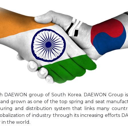
with DAEWON group of South Korea. DAEWON Group is
6 and grown as one of the top spring and seat manufa
ring and distribution system that links many countri
lobalization of industry through its increasing effort
in the world.