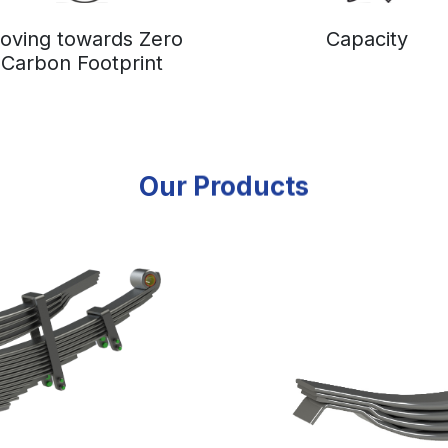
oving towards Zero
Capacity
Carbon Footprint
Our Products