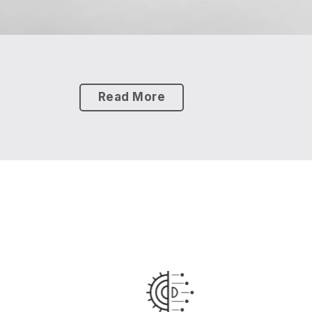
Read More