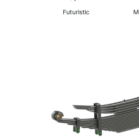
Futuristic
M