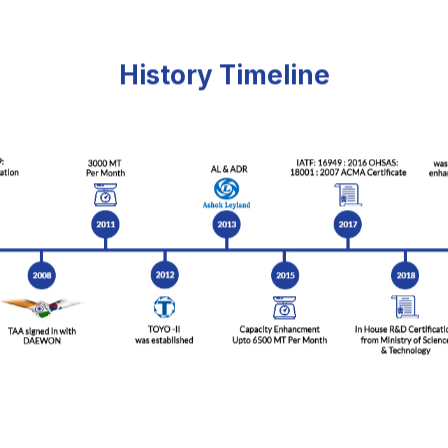
History Timeline