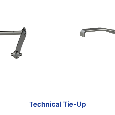
Technical Tie-Up