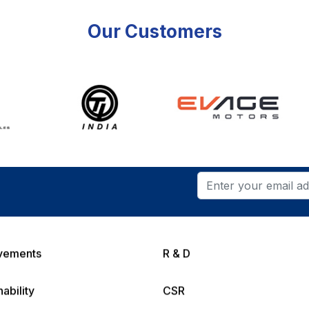
Our Customers
vements
R & D
nability
CSR