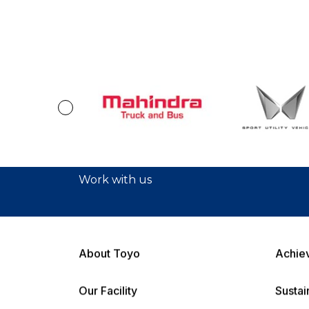
Work with us
About Toyo
Achie
Our Facility
Sustai