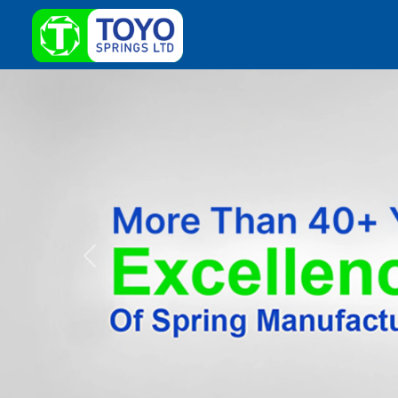
Previous