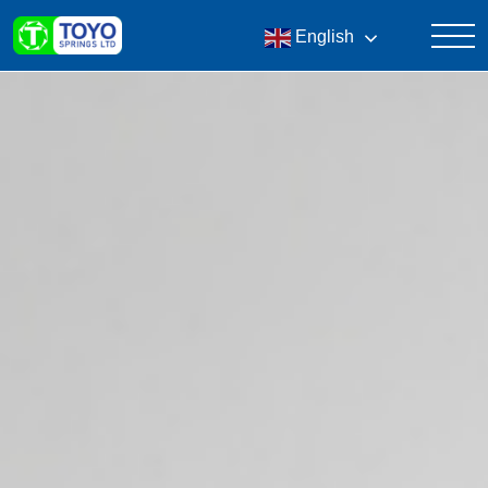
English