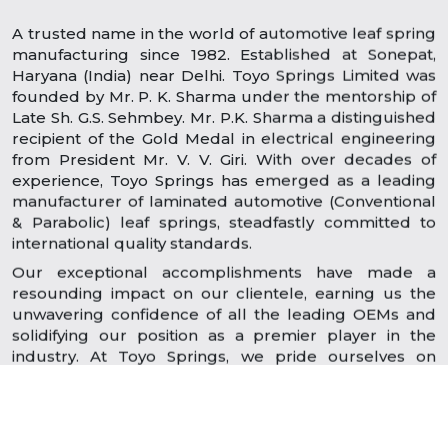
A trusted name in the world of automotive leaf spring
manufacturing since 1982. Established at Sonepat,
Haryana (India) near Delhi. Toyo Springs Limited was
founded by Mr. P. K. Sharma under the mentorship of
Late Sh. G.S. Sehmbey. Mr. P.K. Sharma a distinguished
recipient of the Gold Medal in electrical engineering
from President Mr. V. V. Giri. With over decades of
experience, Toyo Springs has emerged as a leading
manufacturer of laminated automotive (Conventional
& Parabolic) leaf springs, steadfastly committed to
international quality standards.
Our exceptional accomplishments have made a
resounding impact on our clientele, earning us the
unwavering confidence of all the leading OEMs and
solidifying our position as a premier player in the
industry. At Toyo Springs, we pride ourselves on
delivering dependable quality, reliability, and
outstanding performance.