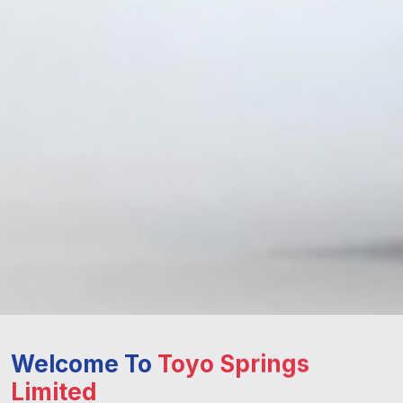
Welcome To
Toyo Springs
Limited