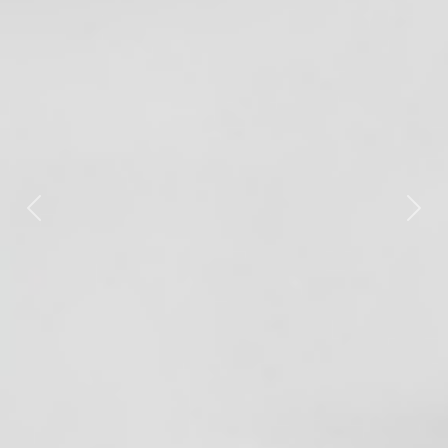
Previous
Nex